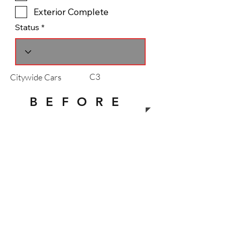
Exterior Complete
Status
C3
Citywide Cars
B E F O R E