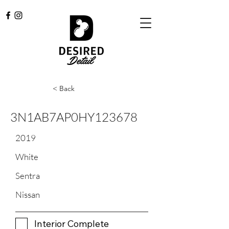
< Back
3N1AB7AP0HY123678
2019
White
Sentra
Nissan
Interior Complete