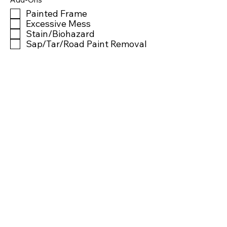
Painted Frame
Excessive Mess
Stain/Biohazard
Sap/Tar/Road Paint Removal
Window Tint Removal
Sticker/Decal Removal
Headlight Restoration
Ozone Treatment
Notes
Is this vehicle finished?
Time Completed