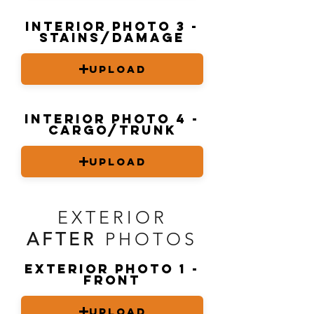
Interior Photo 3 -
stains/damage
Upload
Interior Photo 4 -
Cargo/trunk
Upload
EXTERIOR
AFTER
PHOTOS
Exterior Photo 1 -
front
Upload