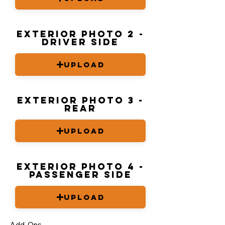
Exterior Photo 2 -
driver side
Upload
Exterior Photo 3 -
Rear
Upload
Exterior Photo 4 -
Passenger Side
Upload
Add-Ons