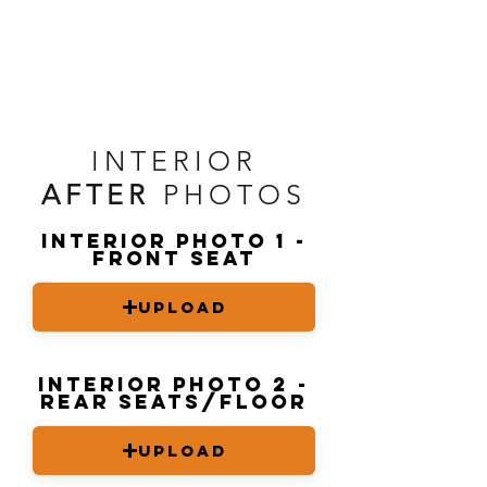
INTERIOR
AFTER
PHOTOS
Interior Photo 1 -
front seat
Upload
Interior Photo 2 -
rear seats/floor
Upload